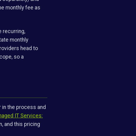
the monthly fee as
e recurring,
state monthly
roviders head to
scope, so a
r in the process and
aged IT Services:
, and this pricing