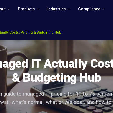
out
Products
Industries
Compliance
ually Costs: Pricing & Budgeting Hub
ged IT Actually Cost
& Budgeting Hub
sh guide to managed IT pricing for 10 to 75 person
aii: what's normal, what drives cost, and how to 