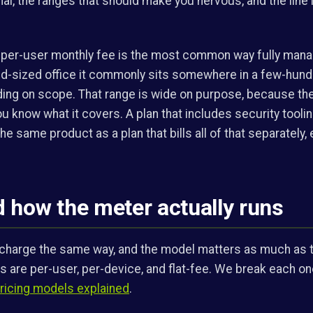
al, the ranges that should make you nervous, and the line 
a per-user monthly fee is the most common way fully mana
mid-sized office it commonly sits somewhere in a few-hund
ng on scope. That range is wide on purpose, because th
u know what it covers. A plan that includes security toolin
he same product as a plan that bills all of that separately, 
 how the meter actually runs
l charge the same way, and the model matters as much as t
re per-user, per-device, and flat-fee. We break each on
icing models explained
.