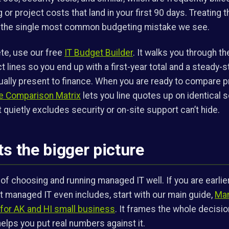
or project costs that land in your first 90 days. Treating 
s the single most common budgeting mistake we see.
te, use our free
IT Budget Builder
. It walks you through th
ct lines so you end up with a first-year total and a steady-
ally present to finance. When you are ready to compare p
 Comparison Matrix
lets you line quotes up on identical 
 quietly excludes security or on-site support can’t hide.
ts the bigger picture
 of choosing and running managed IT well. If you are earlie
hat managed IT even includes, start with our main guide,
Man
for AK and HI small business
. It frames the whole decision
 helps you put real numbers against it.