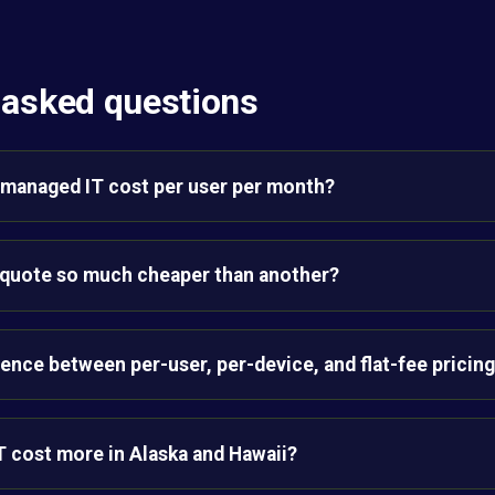
 asked questions
managed IT cost per user per month?
quote so much cheaper than another?
rence between per-user, per-device, and flat-fee pricin
 cost more in Alaska and Hawaii?