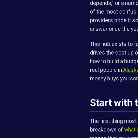
depends,” or a numbe
of the most confusi
providers price it s
answer once the year
This hub exists to f
drives the cost up 
how to build a budge
real people in
Alask
money buys you som
Start with 
The first thing most
breakdown of
what 