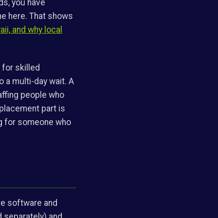
nds, you have
ine here. That shows
aii, and why local
 for skilled
 a multi-day wait. A
affing people who
eplacement part is
ing for someone who
are software and
ed separately) and