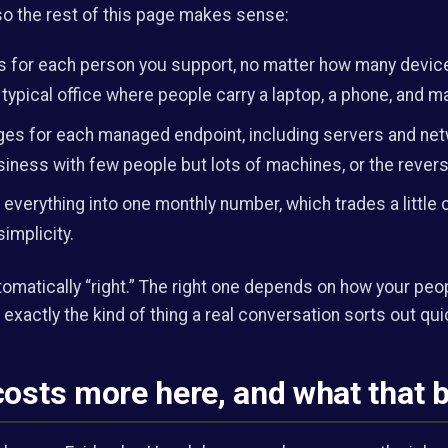
 so the rest of this page makes sense:
 for each person you support, no matter how many device
 typical office where people carry a laptop, a phone, and 
es for each managed endpoint, including servers and net
siness with few people but lots of machines, or the revers
everything into one monthly number, which trades a little c
simplicity.
tomatically “right.” The right one depends on how your peo
 exactly the kind of thing a real conversation sorts out qui
costs more here, and what that 