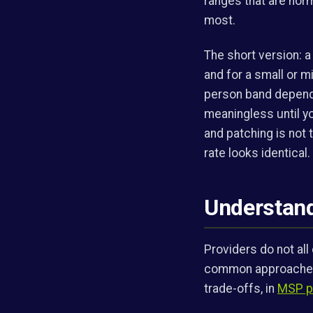
ranges that are norm
most.
The short version: 
and for a small or 
person band dependi
meaningless until yo
and patching is not t
rate looks identical.
Understand
Providers do not al
common approaches a
trade-offs, in
MSP pr