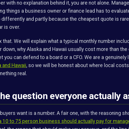
r with no explanation behind it, you are not alone. Manage
ng things a business owner or finance lead has to evaluat
o differently and partly because the cheapest quote is rar
 is over.
ix that. We will explain what a typical monthly number inclu
or down, why Alaska and Hawaii usually cost more than the 
t you can defend to a board or a CFO. We are a genuinely l
a and Hawaii
, so we will be honest about where local cost
ething real.
the question everyone actually 
 buyers want is a number. A fair one, with the reasoning sh
a 10 to 75 person business should actually pay for manag