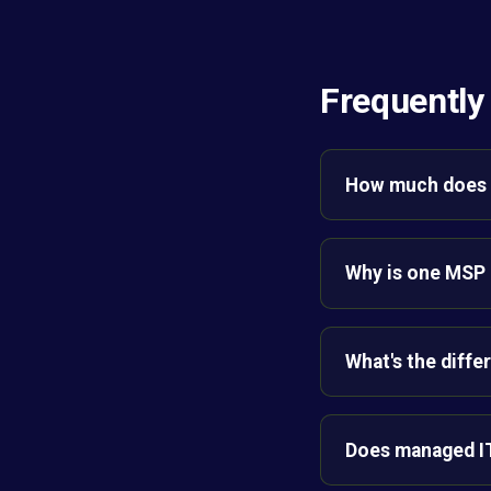
Frequently
How much does 
Why is one MSP 
What's the diffe
Does managed IT