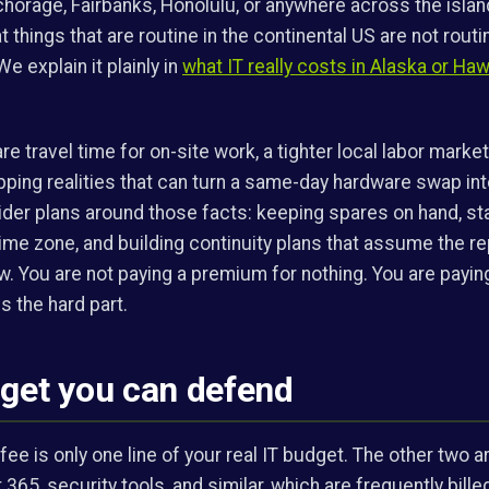
chorage, Fairbanks, Honolulu, or anywhere across the isla
t things that are routine in the continental US are not rout
We explain it plainly in
what IT really costs in Alaska or Haw
e travel time for on-site work, a tighter local labor market
pping realities that can turn a same-day hardware swap into
vider plans around those facts: keeping spares on hand, st
 time zone, and building continuity plans that assume the r
ow. You are not paying a premium for nothing. You are pay
s the hard part.
dget you can defend
e is only one line of your real IT budget. The other two 
 365, security tools, and similar, which are frequently bill