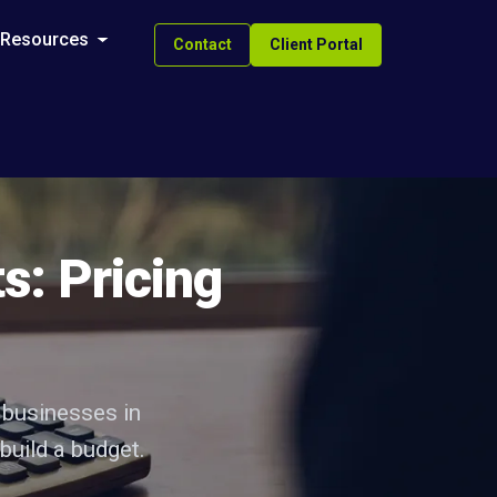
Resources
Contact
Client Portal
s: Pricing
 businesses in
build a budget.