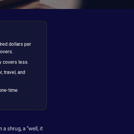
red dollars per
overs.
y covers less.
, travel, and
 one-time
a shrug, a “well, it