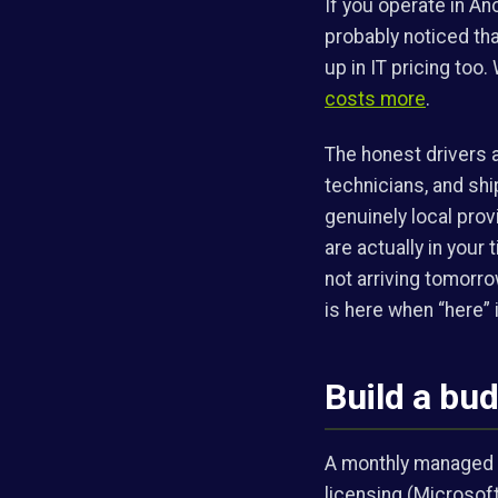
If you operate in An
probably noticed tha
up in IT pricing too. 
costs more
.
The honest drivers ar
technicians, and shi
genuinely local pro
are actually in your
not arriving tomorr
is here when “here” i
Build a bu
A monthly managed fe
licensing (Microsoft