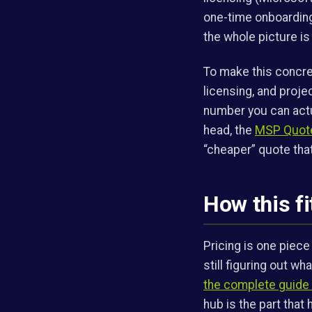
one-time onboarding 
the whole picture i
To make this concre
licensing, and proje
number you can actu
head, the
MSP Quote
“cheaper” quote that
How this fi
Pricing is one piece
still figuring out w
the complete guide 
hub is the part that