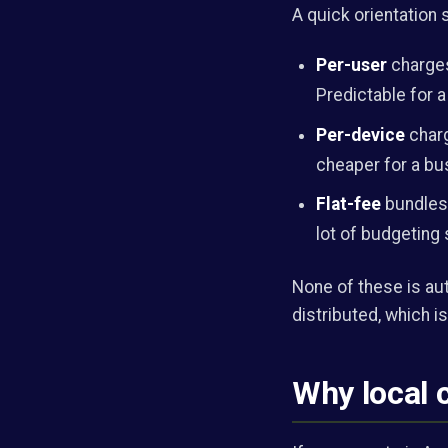
A quick orientation
Per-user
charges
Predictable for a
Per-device
charg
cheaper for a bu
Flat-fee
bundles 
lot of budgeting 
None of these is au
distributed, which is
Why local 