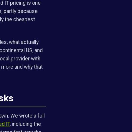
d IT pricing is one
e, partly because
ely the cheapest
des, what actually
continental US, and
ocal provider with
s more and why that
asks
own. We wrote a full
ed IT
, including the