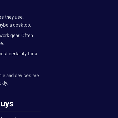
s they use.
maybe a desktop.
work gear. Often
e.
ost certainty for a
ple and devices are
ckly.
buys