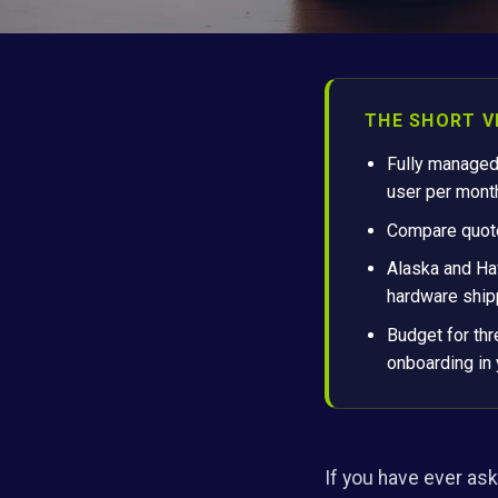
THE SHORT V
Fully managed
user per mont
Compare quotes
Alaska and Haw
hardware shipp
Budget for thr
onboarding in 
If you have ever ask