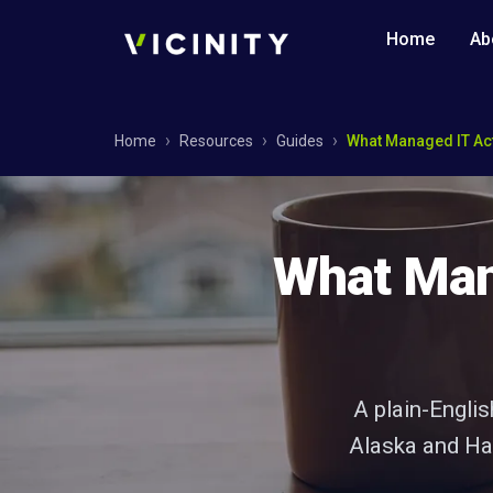
Home
Ab
Home
Resources
Guides
What Managed IT Act
What Mana
A plain-Engli
Alaska and Haw