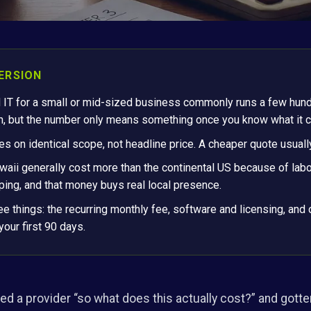
ERSION
 IT for a small or mid-sized business commonly runs a few hund
h, but the number only means something once you know what it c
 on identical scope, not headline price. A cheaper quote usuall
aii generally cost more than the continental US because of labor
ing, and that money buys real local presence.
ee things: the recurring monthly fee, software and licensing, and
your first 90 days.
ed a provider “so what does this actually cost?” and gotten 