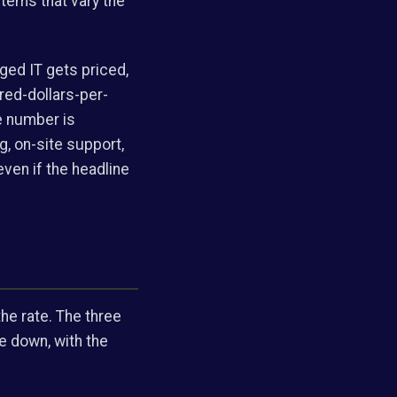
items that vary the
ged IT gets priced,
red-dollars-per-
e number is
g, on-site support,
even if the headline
he rate. The three
e down, with the