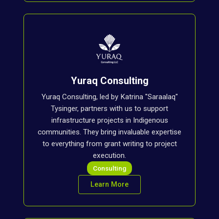
Yuraq Consulting
Yuraq Consulting, led by Katrina "Saraalaq"
Tysinger, partners with us to support
infrastructure projects in Indigenous
communities. They bring invaluable expertise
to everything from grant writing to project
execution.
Consulting
Learn More