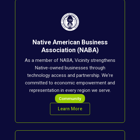
Native American Business
Association (NABA)
As a member of NABA, Vicinity strengthens
Native-owned businesses through
technology access and partnership. We're
committed to economic empowerment and
representation in every region we serve.
Community
Learn More