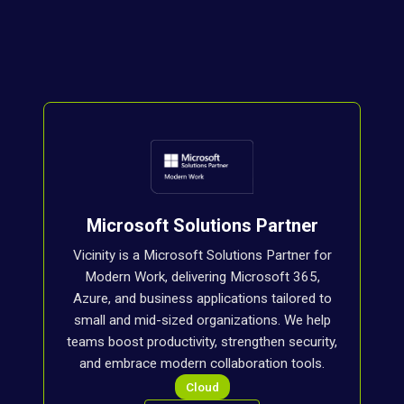
Microsoft Solutions Partner
Vicinity is a Microsoft Solutions Partner for
Modern Work, delivering Microsoft 365,
Azure, and business applications tailored to
small and mid-sized organizations. We help
teams boost productivity, strengthen security,
and embrace modern collaboration tools.
Cloud