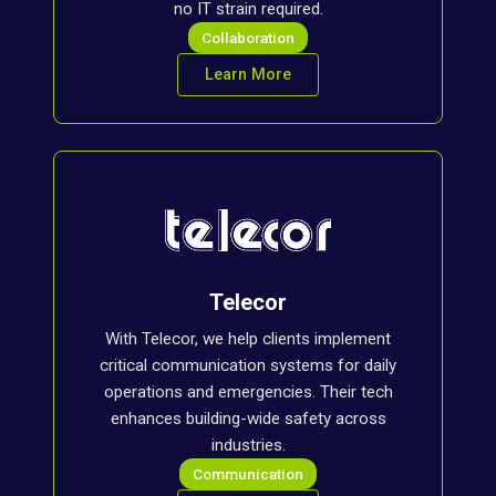
no IT strain required.
Collaboration
Learn More
Telecor
With Telecor, we help clients implement
critical communication systems for daily
operations and emergencies. Their tech
enhances building-wide safety across
industries.
Communication