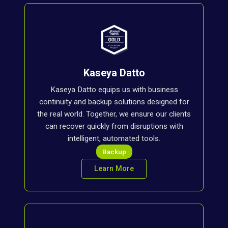
Kaseya Datto
Kaseya Datto equips us with business
continuity and backup solutions designed for
the real world. Together, we ensure our clients
can recover quickly from disruptions with
intelligent, automated tools.
Backup
Learn More