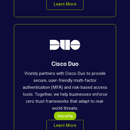
Learn More
Cisco Duo
Vicinity partners with Cisco Duo to provide
secure, user-friendly multi-factor
authentication (MFA) and risk-based access
tools. Together, we help businesses enforce
zero trust frameworks that adapt to real-
world threats.
Security
Learn More