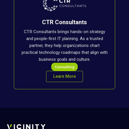
CTR Consultants
CTR Consultants brings hands-on strategy
and people-first IT planning. As a trusted
partner, they help organizations chart
practical technology roadmaps that align with
business goals and culture.
Consulting
Learn More