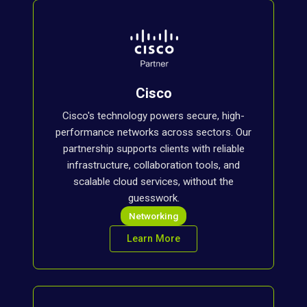
Cisco
Cisco's technology powers secure, high-
performance networks across sectors. Our
partnership supports clients with reliable
infrastructure, collaboration tools, and
scalable cloud services, without the
guesswork.
Networking
Learn More