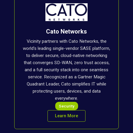
Cato Networks
Vicinity partners with Cato Networks, the
world's leading single-vendor SASE platform,
to deliver secure, cloud-native networking
that converges SD-WAN, zero trust access,
and a full security stack into one seamless
service. Recognized as a Gartner Magic
Quadrant Leader, Cato simplifies IT while
protecting users, devices, and data
everywhere.
Security
Learn More