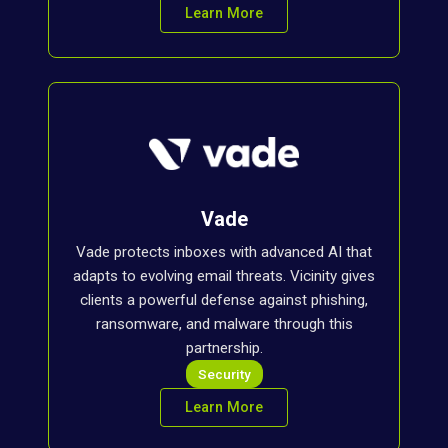
Learn More
Vade
Vade protects inboxes with advanced AI that
adapts to evolving email threats. Vicinity gives
clients a powerful defense against phishing,
ransomware, and malware through this
partnership.
Security
Learn More