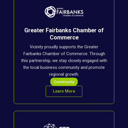
Greater Fairbanks Chamber of
Commerce
Vicinity proudly supports the Greater
Fairbanks Chamber of Commerce. Through
this partnership, we stay closely engaged with
the local business community and promote
regional growth.
Community
Learn More