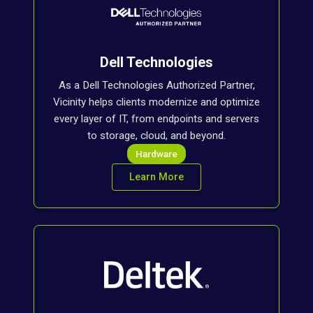
Dell Technologies
As a Dell Technologies Authorized Partner,
Vicinity helps clients modernize and optimize
every layer of IT, from endpoints and servers
to storage, cloud, and beyond.
Hardware
Learn More