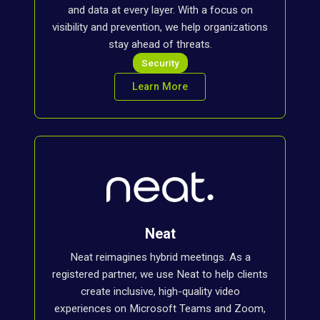
and data at every layer. With a focus on
visibility and prevention, we help organizations
stay ahead of threats.
Security
Learn More
Neat
Neat reimagines hybrid meetings. As a
registered partner, we use Neat to help clients
create inclusive, high-quality video
experiences on Microsoft Teams and Zoom,