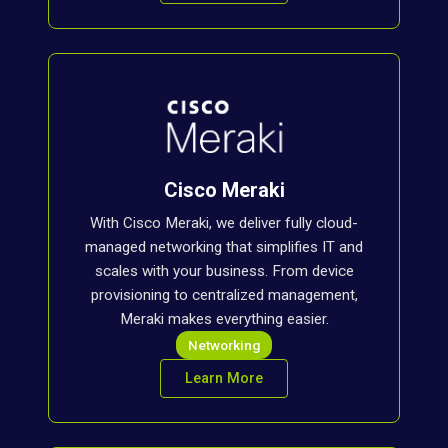
Cisco Meraki
With Cisco Meraki, we deliver fully cloud-
managed networking that simplifies IT and
scales with your business. From device
provisioning to centralized management,
Meraki makes everything easier.
Networking
Learn More