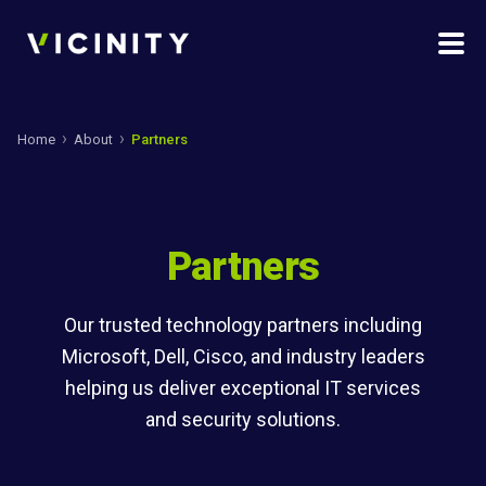
Home
About
Partners
Partners
Our trusted technology partners including
Microsoft, Dell, Cisco, and industry leaders
helping us deliver exceptional IT services
and security solutions.