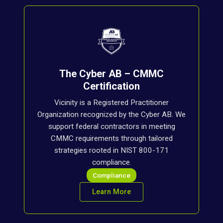
The Cyber AB – CMMC
Certification
Vicinity is a Registered Practitioner
Organization recognized by the Cyber AB. We
support federal contractors in meeting
CMMC requirements through tailored
strategies rooted in NIST 800-171
compliance.
Compliance
Learn More