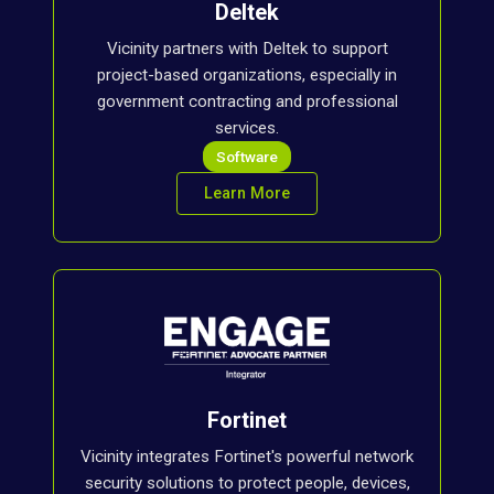
Deltek
Vicinity partners with Deltek to support
project-based organizations, especially in
government contracting and professional
services.
Software
Learn More
Fortinet
Vicinity integrates Fortinet's powerful network
security solutions to protect people, devices,