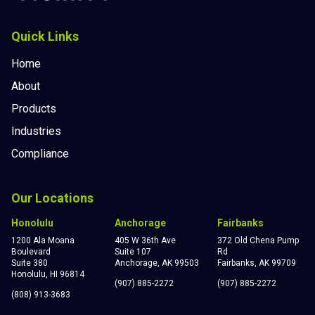
Quick Links
Home
About
Products
Industries
Compliance
Our Locations
Honolulu
Anchorage
Fairbanks
1200 Ala Moana
405 W 36th Ave
372 Old Chena Pump
Boulevard
Suite 107
Rd
Suite 380
Anchorage, AK 99503
Fairbanks, AK 99709
Honolulu, HI 96814
(907) 885-2272
(907) 885-2272
(808) 913-3683