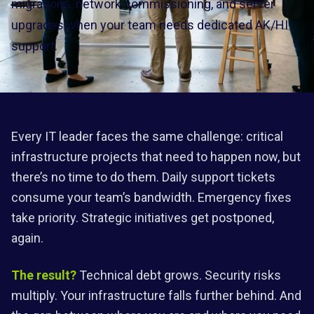
migrations, network commissioning, and server
upgrades when your team needs dedicated AK/HI
support.
Every IT leader faces the same challenge: critical
infrastructure projects that need to happen now, but
there’s no time to do them. Daily support tickets
consume your team’s bandwidth. Emergency fixes
take priority. Strategic initiatives get postponed,
again.
The result?
Technical debt grows. Security risks
multiply. Your infrastructure falls further behind. And