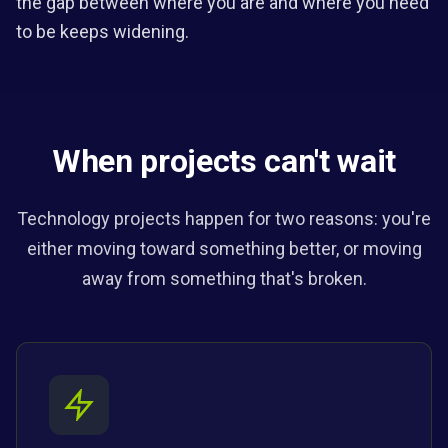
the gap between where you are and where you need
to be keeps widening.
When projects can't wait
Technology projects happen for two reasons: you're
either moving toward something better, or moving
away from something that's broken.