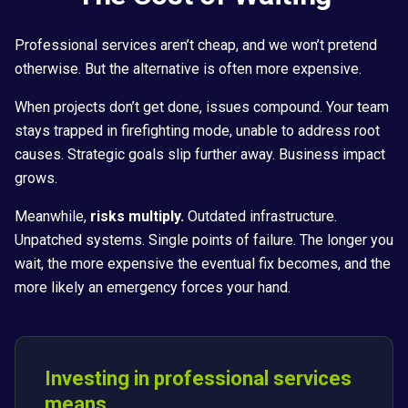
Professional services aren’t cheap, and we won’t pretend
otherwise. But the alternative is often more expensive.
When projects don’t get done, issues compound. Your team
stays trapped in firefighting mode, unable to address root
causes. Strategic goals slip further away. Business impact
grows.
Meanwhile,
risks multiply.
Outdated infrastructure.
Unpatched systems. Single points of failure. The longer you
wait, the more expensive the eventual fix becomes, and the
more likely an emergency forces your hand.
Investing in professional services
means