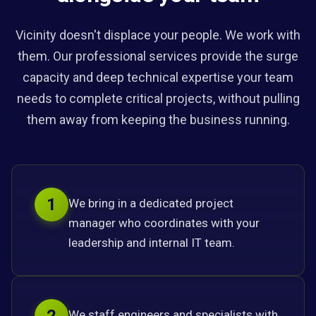
Vicinity doesn't displace your people. We work with
them. Our professional services provide the surge
capacity and deep technical expertise your team
needs to complete critical projects, without pulling
them away from keeping the business running.
1
We bring in a dedicated project
manager who coordinates with your
leadership and internal IT team.
We staff engineers and specialists with