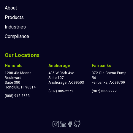
About
Products
Industries
Compliance
Our Locations
Honolulu
Anchorage
Fairbanks
1200 Ala Moana
405 W 36th Ave
372 Old Chena Pump
Boulevard
Suite 107
Rd
Suite 380
Anchorage, AK 99503
Fairbanks, AK 99709
Honolulu, HI 96814
(907) 885-2272
(907) 885-2272
(808) 913-3683