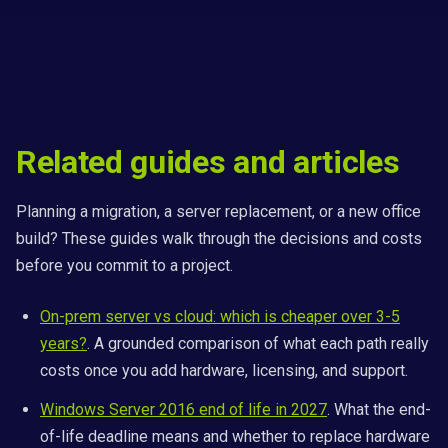
Related guides and articles
Planning a migration, a server replacement, or a new office
build? These guides walk through the decisions and costs
before you commit to a project.
On-prem server vs cloud: which is cheaper over 3-5
years?
. A grounded comparison of what each path really
costs once you add hardware, licensing, and support.
Windows Server 2016 end of life in 2027
. What the end-
of-life deadline means and whether to replace hardware