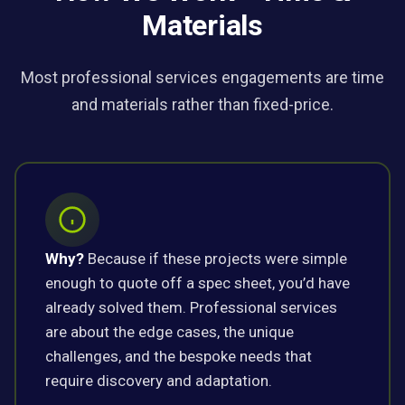
Materials
Most professional services engagements are time
and materials rather than fixed-price.
Why?
Because if these projects were simple
enough to quote off a spec sheet, you’d have
already solved them. Professional services
are about the edge cases, the unique
challenges, and the bespoke needs that
require discovery and adaptation.