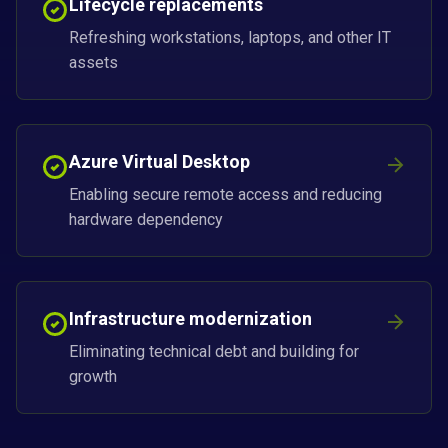
Lifecycle replacements
Refreshing workstations, laptops, and other IT
assets
Azure Virtual Desktop
Enabling secure remote access and reducing
hardware dependency
Infrastructure modernization
Eliminating technical debt and building for
growth