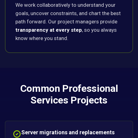
We work collaboratively to understand your
goals, uncover constraints, and chart the best
path forward. Our project managers provide
transparency at every step
, so you always
know where you stand.
Common Professional
Services Projects
Server migrations and replacements