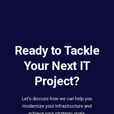
Ready to Tackle
Your Next IT
Project?
Let's discuss how we can help you
modernize your infrastructure and
achieve your strategic goals.