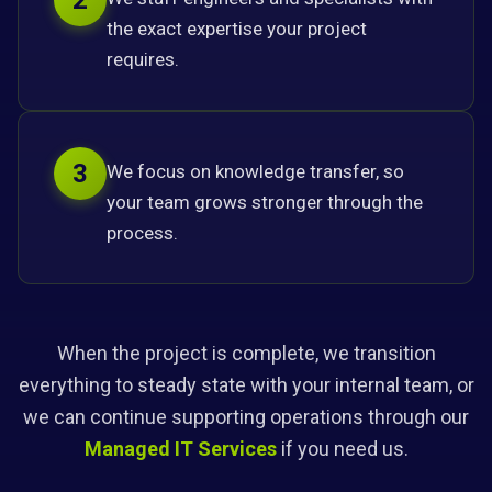
2
the exact expertise your project
requires.
3
We focus on knowledge transfer, so
your team grows stronger through the
process.
When the project is complete, we transition
everything to steady state with your internal team, or
we can continue supporting operations through our
Managed IT Services
if you need us.