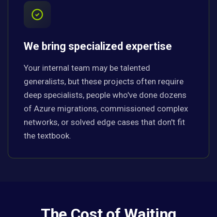
We bring specialized expertise
Your internal team may be talented
generalists, but these projects often require
deep specialists, people who've done dozens
of Azure migrations, commissioned complex
networks, or solved edge cases that don't fit
the textbook.
The Cost of Waiting