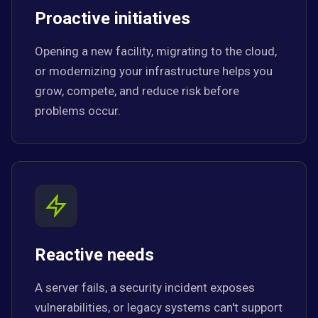
Proactive initiatives
Opening a new facility, migrating to the cloud,
or modernizing your infrastructure helps you
grow, compete, and reduce risk before
problems occur.
Reactive needs
A server fails, a security incident exposes
vulnerabilities, or legacy systems can't support