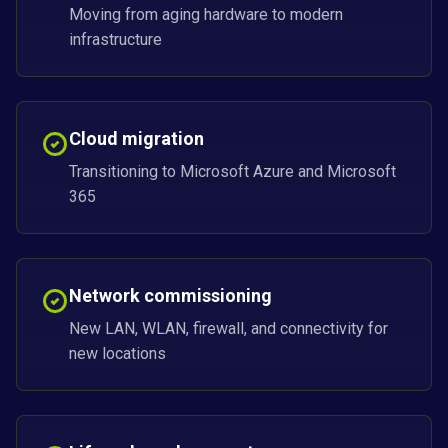
Moving from aging hardware to modern
infrastructure
Cloud migration
Transitioning to Microsoft Azure and Microsoft
365
Network commissioning
New LAN, WLAN, firewall, and connectivity for
new locations