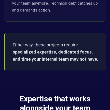
your team anymore. Technical debt catches up
and demands action.
Either way, these projects require
specialized expertise, dedicated focus,
and time your internal team may not have.
Expertise that works
alongside your team