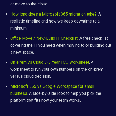
or move to the cloud.
How long does a Microsoft 365 migration take?
. A
realistic timeline and how we keep downtime to a
minimum.
Office Move / New-Build IT Checklist
. A free checklist
covering the IT you need when moving to or building out
a new space.
On-Prem vs Cloud 3-5 Year TCO Worksheet
. A
worksheet to run your own numbers on the on-prem
versus cloud decision.
Microsoft 365 vs Google Workspace for small
business
. A side-by-side look to help you pick the
platform that fits how your team works.