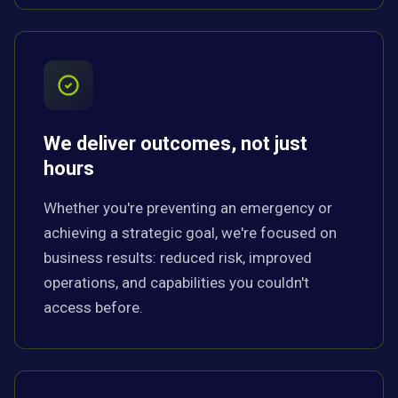
We deliver outcomes, not just
hours
Whether you're preventing an emergency or
achieving a strategic goal, we're focused on
business results: reduced risk, improved
operations, and capabilities you couldn't
access before.