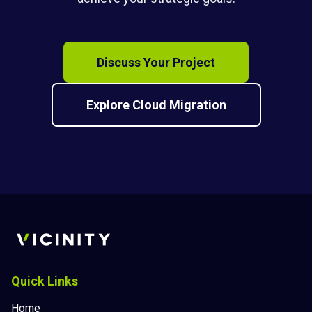
Discuss Your Project
Explore Cloud Migration
Quick Links
Home