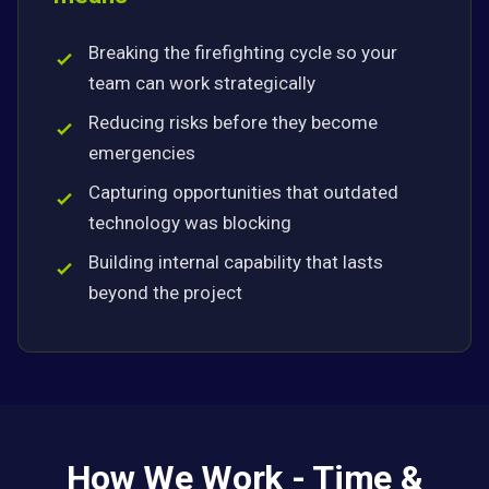
Breaking the firefighting cycle so your
team can work strategically
Reducing risks before they become
emergencies
Capturing opportunities that outdated
technology was blocking
Building internal capability that lasts
beyond the project
How We Work - Time &