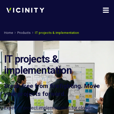
Home
Products
IT projects & implementation
IT projects &
implementation
Break free from firefighting. Move
your projects forward.
Expert IT project implementation for cloud