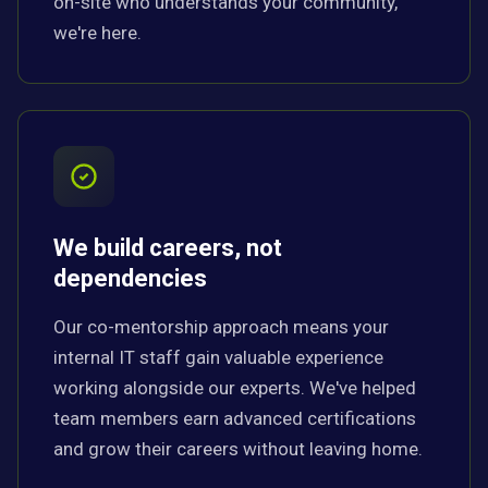
on-site who understands your community,
we're here.
We build careers, not
dependencies
Our co-mentorship approach means your
internal IT staff gain valuable experience
working alongside our experts. We've helped
team members earn advanced certifications
and grow their careers without leaving home.