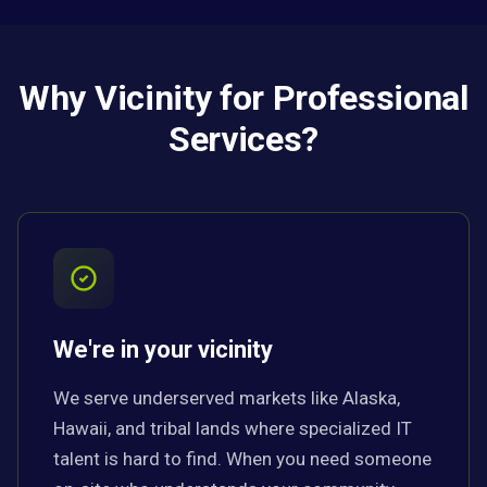
Why Vicinity for Professional
Services?
We're in your vicinity
We serve underserved markets like Alaska,
Hawaii, and tribal lands where specialized IT
talent is hard to find. When you need someone