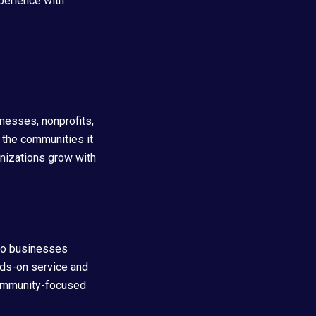
perience with
nesses, nonprofits,
 the communities it
anizations grow with
to businesses
nds-on service and
community-focused