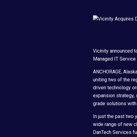
Vicinity announced t
Managed IT Service P
ANCHORAGE, Alaska –
uniting two of the r
driven technology org
expansion strategy, s
grade solutions wit
In just the past two 
wide range of new cli
DanTech Services fur