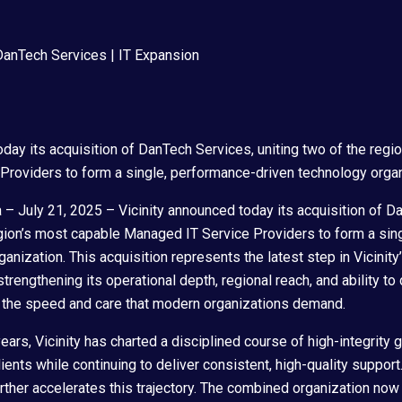
oday its acquisition of DanTech Services, uniting two of the regi
roviders to form a single, performance-driven technology organ
 July 21, 2025 – Vicinity announced today its acquisition of D
egion’s most capable Managed IT Service Providers to form a sin
anization. This acquisition represents the latest step in Vicinit
trengthening its operational depth, regional reach, and ability to 
h the speed and care that modern organizations demand.
years, Vicinity has charted a disciplined course of high-integrity 
ents while continuing to deliver consistent, high-quality support
ther accelerates this trajectory. The combined organization no