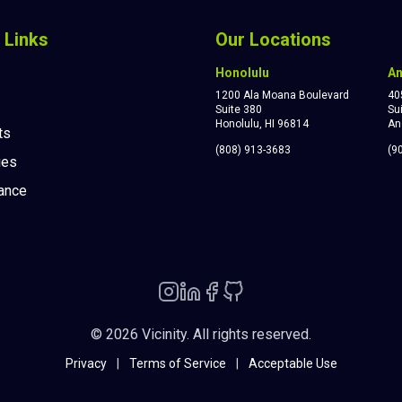
 Links
Our Locations
Honolulu
A
1200 Ala Moana Boulevard
40
Suite 380
Su
Honolulu, HI 96814
An
ts
(808) 913-3683
(9
ies
ance
© 2026 Vicinity. All rights reserved.
Privacy
|
Terms of Service
|
Acceptable Use