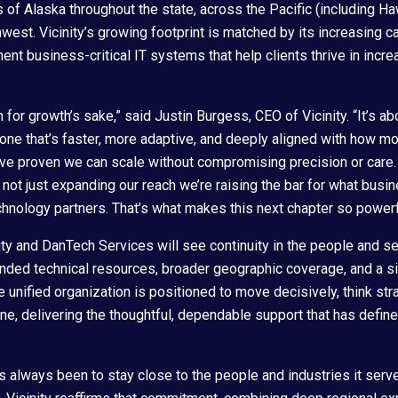
ds of Alaska throughout the state, across the Pacific (including 
hwest. Vicinity’s growing footprint is matched by its increasing ca
ent business-critical IT systems that help clients thrive in incr
th for growth’s sake,” said Justin Burgess, CEO of Vicinity. “It’s ab
; one that’s faster, more adaptive, and deeply aligned with how 
’ve proven we can scale without compromising precision or care
re not just expanding our reach we’re raising the bar for what bus
chnology partners. That’s what makes this next chapter so powerf
ity and DanTech Services will see continuity in the people and se
ed technical resources, broader geographic coverage, and a sig
 unified organization is positioned to move decisively, think stra
ine, delivering the thoughtful, dependable support that has defi
as always been to stay close to the people and industries it ser