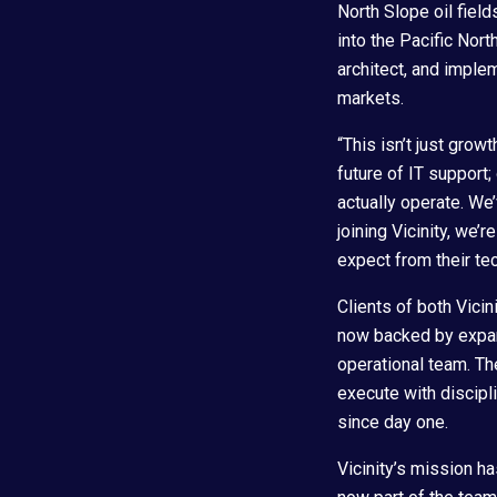
North Slope oil fiel
into the Pacific Nort
architect, and implem
markets.
“This isn’t just grow
future of IT support
actually operate. We
joining Vicinity, we’
expect from their te
Clients of both Vicin
now backed by expand
operational team. The
execute with discipl
since day one.
Vicinity’s mission h