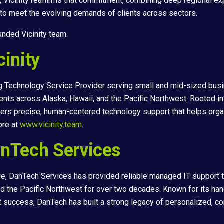
, Vicinity reaffirms that commitment, combining deep regional ex
 to meet the evolving demands of clients across sectors.
nded Vicinity team.
inity
ing Technology Service Provider serving small and mid-sized busi
ients across Alaska, Hawaii, and the Pacific Northwest. Rooted in
ivers precise, human-centered technology support that helps org
ore at
www.vicinity.team
.
nTech Services
e, DanTech Services has provided reliable managed IT support 
d the Pacific Northwest for over two decades. Known for its ha
t success, DanTech has built a strong legacy of personalized, 