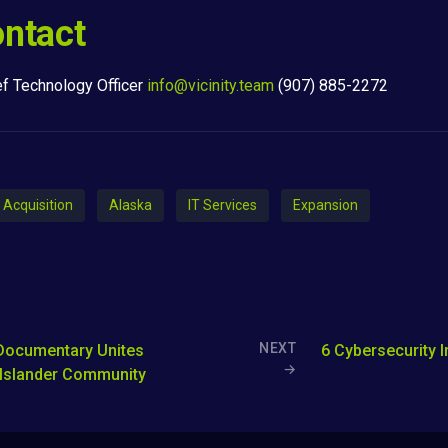
ntact
ef Technology Officer
info@vicinity.team
(907) 885-2272
Acquisition
Alaska
IT Services
Expansion
NEXT
Documentary Unites
6 Cybersecurity 
→
 Islander Community