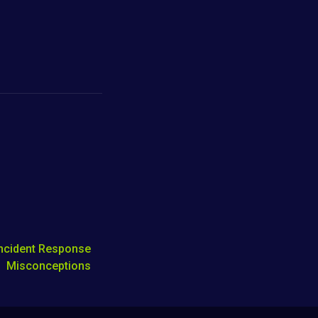
Incident Response
Misconceptions