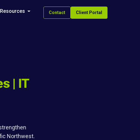
Resources
Contact
Client Portal
s | IT
 strengthen
fic Northwest.