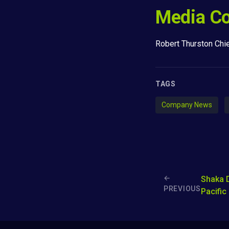
Media Co
Robert Thurston Chi
TAGS
Company News
←
Shaka 
PREVIOUS
Pacific