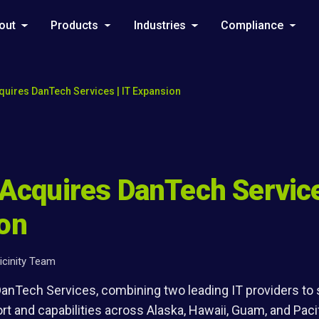
out
Products
Industries
Compliance
cquires DanTech Services | IT Expansion
 Acquires DanTech Service
on
icinity Team
 DanTech Services, combining two leading IT providers to
t and capabilities across Alaska, Hawaii, Guam, and Paci