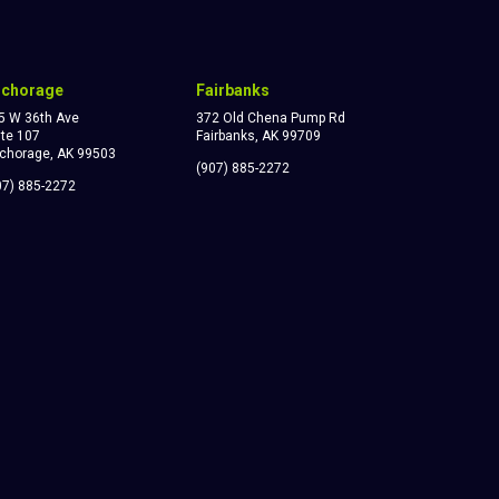
nchorage
Fairbanks
5 W 36th Ave
372 Old Chena Pump Rd
ite 107
Fairbanks, AK 99709
chorage, AK 99503
(907) 885-2272
07) 885-2272