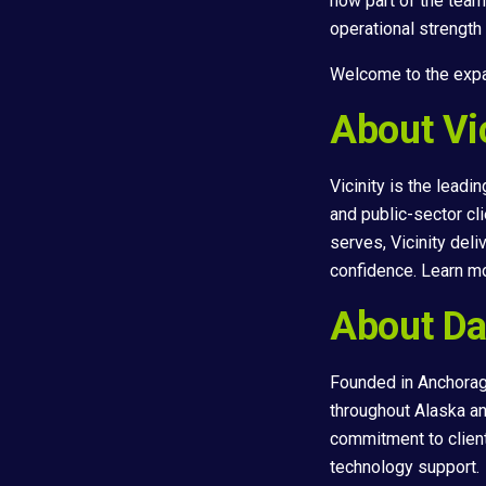
now part of the team
operational strength
Welcome to the expa
About Vic
Vicinity is the lead
and public-sector cl
serves, Vicinity del
confidence. Learn m
About Da
Founded in Anchorag
throughout Alaska an
commitment to clien
technology support.