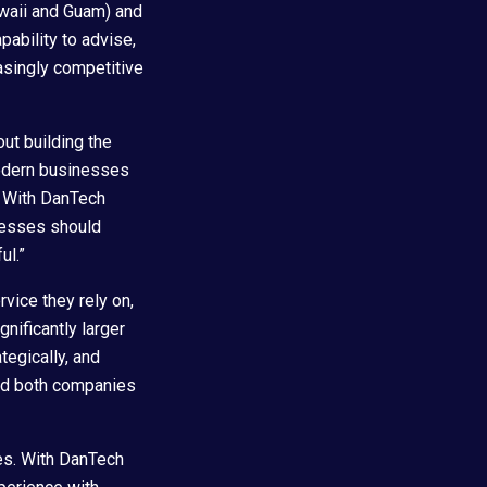
Hawaii and Guam) and
pability to advise,
easingly competitive
out building the
modern businesses
. With DanTech
inesses should
ul.”
rvice they rely on,
nificantly larger
tegically, and
ned both companies
ves. With DanTech