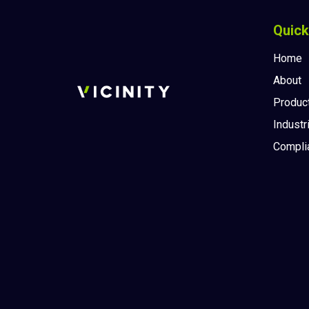
Quick
Home
About
Produc
Industr
Compli