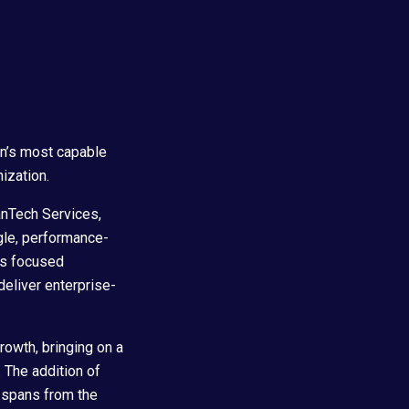
on’s most capable
ization.
anTech Services,
gle, performance-
y’s focused
deliver enterprise-
growth, bringing on a
. The addition of
w spans from the