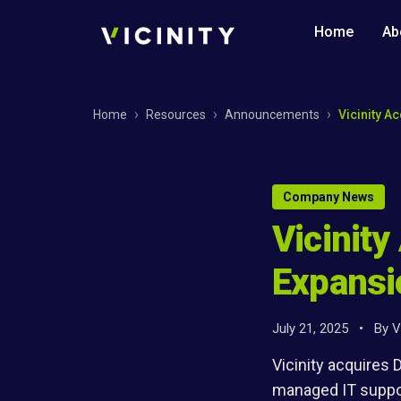
Home
Ab
Home
Resources
Announcements
Vicinity A
Company News
Vicinity
Expansi
July 21, 2025
•
By
V
Vicinity acquires
managed IT suppor