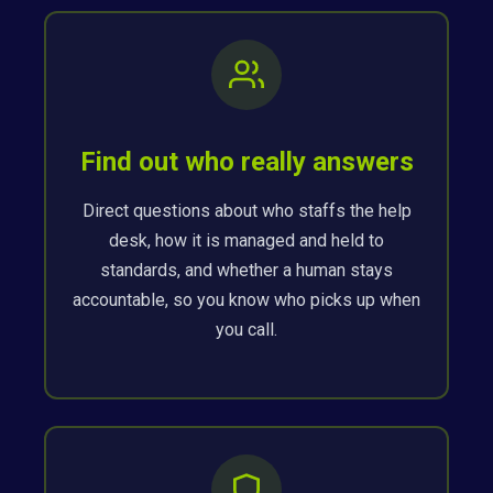
Find out who really answers
Direct questions about who staffs the help
desk, how it is managed and held to
standards, and whether a human stays
accountable, so you know who picks up when
you call.