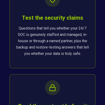
Test the security claims
Questions that tell you whether your 24/7
SOC is genuinely staffed and managed, in-
house or through a named partner, plus the
backup and restore-testing answers that tell
you whether your data is truly safe.