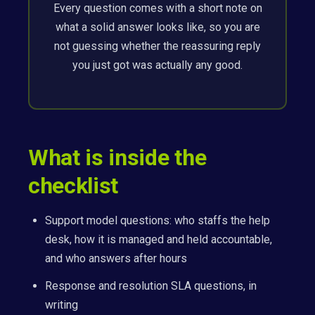
Every question comes with a short note on
what a solid answer looks like, so you are
not guessing whether the reassuring reply
you just got was actually any good.
What is inside the
checklist
Support model questions: who staffs the help
desk, how it is managed and held accountable,
and who answers after hours
Response and resolution SLA questions, in
writing