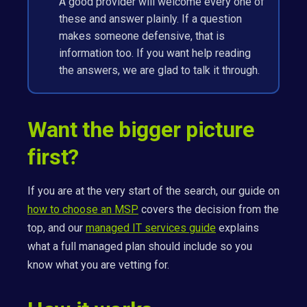
A good provider will welcome every one of
these and answer plainly. If a question
makes someone defensive, that is
information too. If you want help reading
the answers, we are glad to talk it through.
Want the bigger picture
first?
If you are at the very start of the search, our guide on
how to choose an MSP
covers the decision from the
top, and our
managed IT services guide
explains
what a full managed plan should include so you
know what you are vetting for.