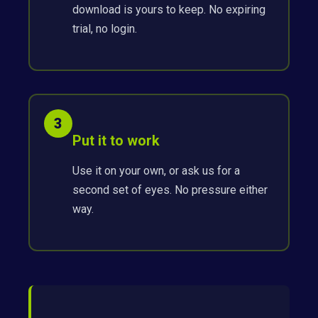
download is yours to keep. No expiring
trial, no login.
3
Put it to work
Use it on your own, or ask us for a
second set of eyes. No pressure either
way.