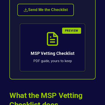
Send Me the Checklist
PREVIEW
MSP Vetting Checklist
PDF guide, yours to keep
What the MSP Vetting
Checklist does