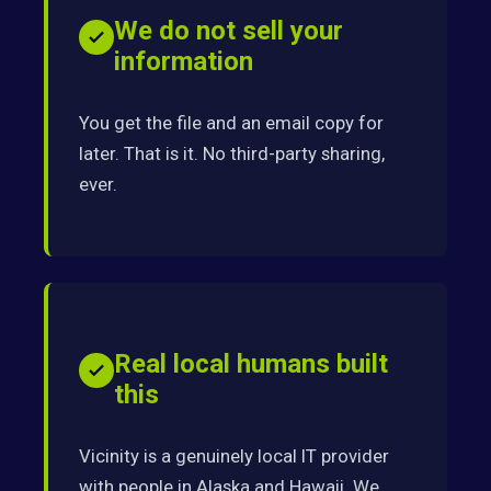
We do not sell your
information
You get the file and an email copy for
later. That is it. No third-party sharing,
ever.
Real local humans built
this
Vicinity is a genuinely local IT provider
with people in Alaska and Hawaii. We