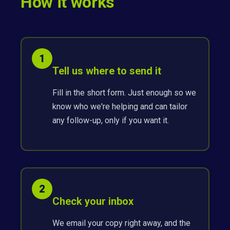
How it works
1
Tell us where to send it
Fill in the short form. Just enough so we
know who we're helping and can tailor
any follow-up, only if you want it.
2
Check your inbox
We email your copy right away, and the