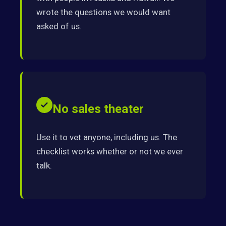
wrote the questions we would want
asked of us.
No sales theater
Use it to vet anyone, including us. The
checklist works whether or not we ever
talk.