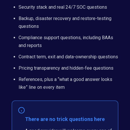
Security stack and real 24/7 SOC questions
Backup, disaster recovery and restore-testing
questions
Compliance support questions, including BAAs
and reports
Contract term, exit and data-ownership questions
Pricing transparency and hidden-fee questions
References, plus a “what a good answer looks
like” line on every item
There are no trick questions here