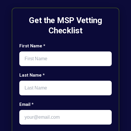
Get the MSP Vetting
Checklist
First Name *
Last Name *
Email *