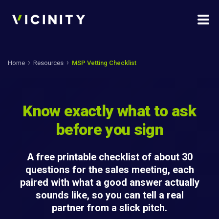
Home
Resources
MSP Vetting Checklist
Know exactly what to ask
before you sign
A free printable checklist of about 30
questions for the sales meeting, each
paired with what a good answer actually
sounds like, so you can tell a real
partner from a slick pitch.