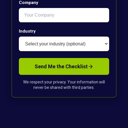
Company
Industry
Send Me the Checklist
We respect your privacy. Your information will
never be shared with third parties.