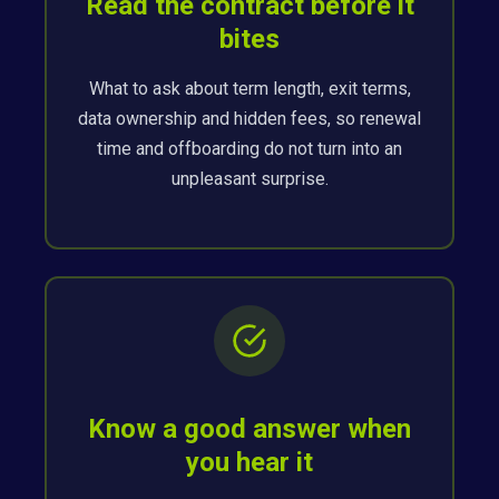
Read the contract before it
bites
What to ask about term length, exit terms,
data ownership and hidden fees, so renewal
time and offboarding do not turn into an
unpleasant surprise.
Know a good answer when
you hear it