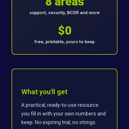
8 areas
support, security, BCDR and more
$0
free, printable, yours to keep
What you'll get
A practical, ready-to-use resource
you fill in with your own numbers and
keep. No expiring trial, no strings.