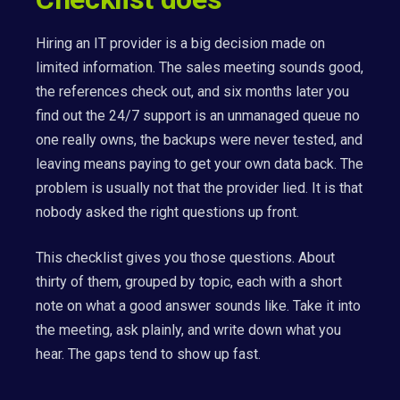
Hiring an IT provider is a big decision made on
limited information. The sales meeting sounds good,
the references check out, and six months later you
find out the 24/7 support is an unmanaged queue no
one really owns, the backups were never tested, and
leaving means paying to get your own data back. The
problem is usually not that the provider lied. It is that
nobody asked the right questions up front.
This checklist gives you those questions. About
thirty of them, grouped by topic, each with a short
note on what a good answer sounds like. Take it into
the meeting, ask plainly, and write down what you
hear. The gaps tend to show up fast.