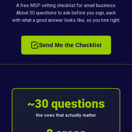
A free MSP vetting checklist for small business.
About 30 questions to ask before you sign, each
with what a good answer looks like, so you hire right.
Send Me the Checklist
~30 questions
the ones that actually matter