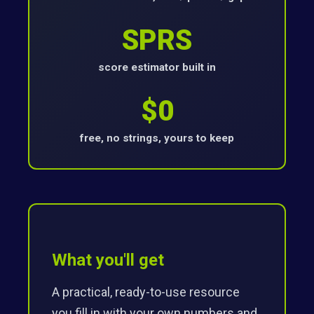
SPRS
score estimator built in
$0
free, no strings, yours to keep
What you'll get
A practical, ready-to-use resource
you fill in with your own numbers and