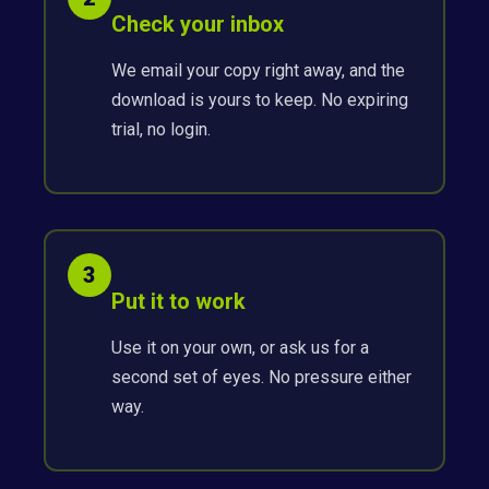
Check your inbox
We email your copy right away, and the
download is yours to keep. No expiring
trial, no login.
3
Put it to work
Use it on your own, or ask us for a
second set of eyes. No pressure either
way.