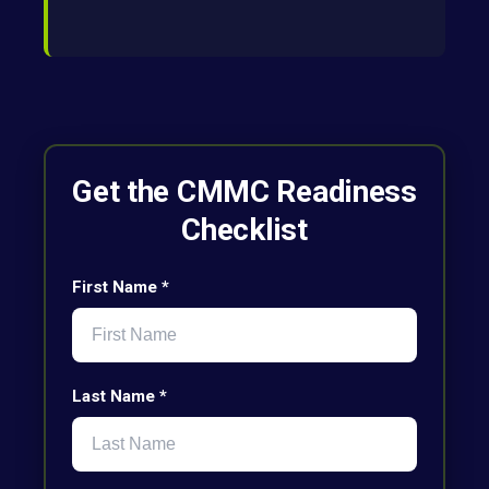
Get the CMMC Readiness
Checklist
First Name *
Last Name *