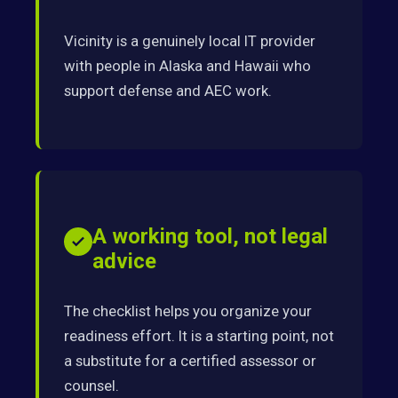
Vicinity is a genuinely local IT provider
with people in Alaska and Hawaii who
support defense and AEC work.
A working tool, not legal
advice
The checklist helps you organize your
readiness effort. It is a starting point, not
a substitute for a certified assessor or
counsel.