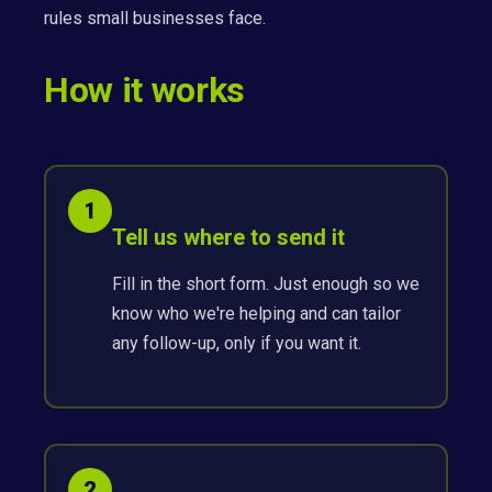
rules small businesses face.
How it works
1
Tell us where to send it
Fill in the short form. Just enough so we
know who we're helping and can tailor
any follow-up, only if you want it.
2