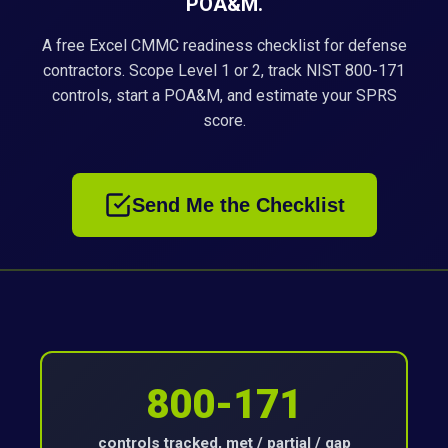
POA&M.
A free Excel CMMC readiness checklist for defense
contractors. Scope Level 1 or 2, track NIST 800-171
controls, start a POA&M, and estimate your SPRS
score.
Send Me the Checklist
800-171
controls tracked, met / partial / gap