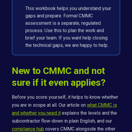
This workbook helps you understand your
gaps and prepare. Formal CMMC
assessment is a separate, regulated
process. Use this to plan the work and
brief your team. If you want help closing
the technical gaps, we are happy to help.
New to CMMC and not
sure if it even applies?
Before you score yourself, it helps to know whether
you are in scope at all. Our article on
what CMMC is
and whether you need it
explains the levels and the
subcontractor flow-down in plain English, and our
compliance hub
covers CMMC alongside the other