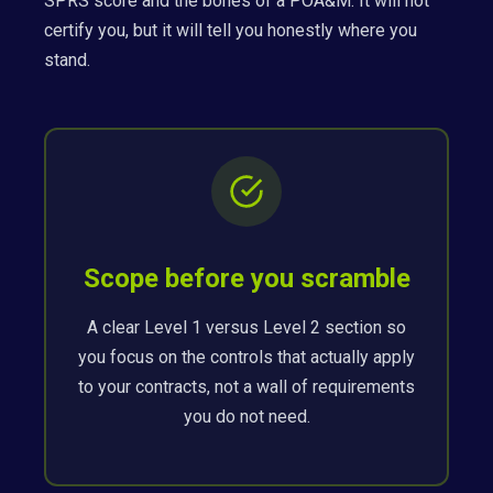
SPRS score and the bones of a POA&M. It will not
certify you, but it will tell you honestly where you
stand.
Scope before you scramble
A clear Level 1 versus Level 2 section so
you focus on the controls that actually apply
to your contracts, not a wall of requirements
you do not need.