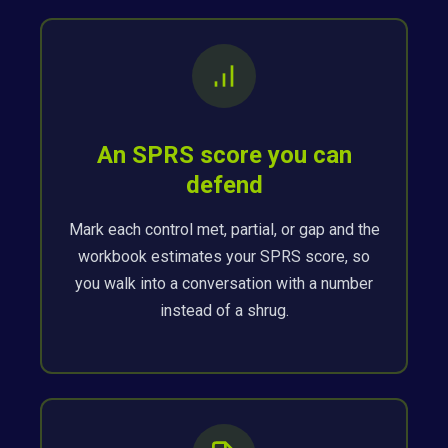
An SPRS score you can
defend
Mark each control met, partial, or gap and the
workbook estimates your SPRS score, so
you walk into a conversation with a number
instead of a shrug.