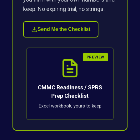
keep. No expiring trial, no strings.
Send Me the Checklist
PREVIEW
CMMC Readiness / SPRS
Prep Checklist
Excel workbook, yours to keep