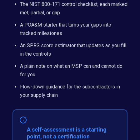
The NIST 800-171 control checklist, each marked
met, partial, or gap
A POA&M starter that turns your gaps into
tracked milestones
An SPRS score estimator that updates as you fill
in the controls
A plain note on what an MSP can and cannot do
for you
Flow-down guidance for the subcontractors in
your supply chain
A self-assessment is a starting
point, not a certification