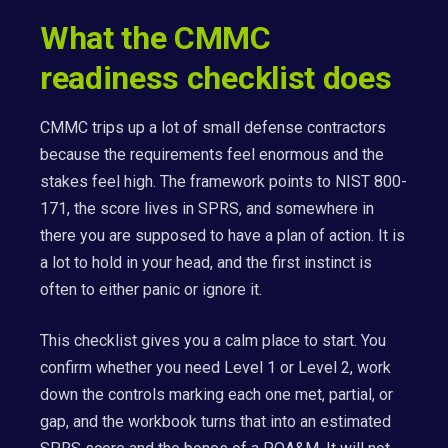
What the CMMC
readiness checklist does
CMMC trips up a lot of small defense contractors
because the requirements feel enormous and the
stakes feel high. The framework points to NIST 800-
171, the score lives in SPRS, and somewhere in
there you are supposed to have a plan of action. It is
a lot to hold in your head, and the first instinct is
often to either panic or ignore it.
This checklist gives you a calm place to start. You
confirm whether you need Level 1 or Level 2, work
down the controls marking each one met, partial, or
gap, and the workbook turns that into an estimated