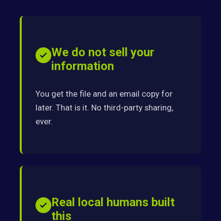
We do not sell your
information
You get the file and an email copy for
later. That is it. No third-party sharing,
ever.
Real local humans built
this