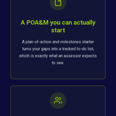
A POA&M you can actually
start
A plan-of-action-and-milestones starter
turns your gaps into a tracked to-do list,
which is exactly what an assessor expects
to see.