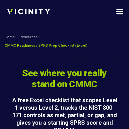
Home
Resources
CMMC Readiness / SPRS Prep Checklist (Excel)
See where you really
stand on CMMC
A free Excel checklist that scopes Level
1 versus Level 2, tracks the NIST 800-
171 controls as met, partial, or gap, and
gives you a starting SPRS score and