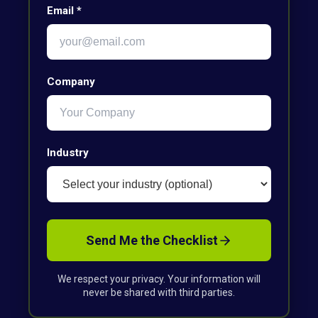
Email *
Company
Industry
Send Me the Checklist
We respect your privacy. Your information will
never be shared with third parties.