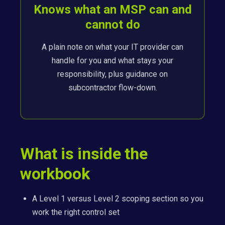
Knows what an MSP can and
cannot do
A plain note on what your IT provider can
handle for you and what stays your
responsibility, plus guidance on
subcontractor flow-down.
What is inside the
workbook
A Level 1 versus Level 2 scoping section so you
work the right control set