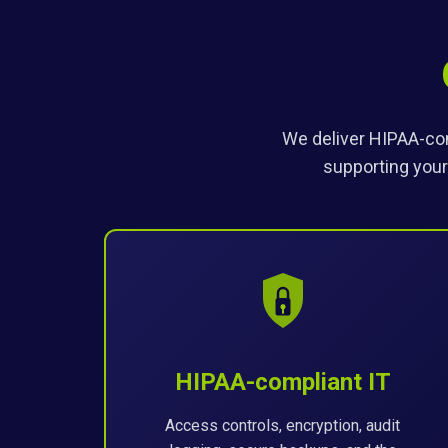
We deliver HIPAA-com
supporting your
HIPAA-compliant IT
Access controls, encryption, audit