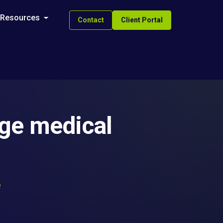
Resources
Contact
Client Portal
age medical
e