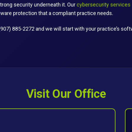
trong security underneath it. Our
cybersecurity services
are protection that a compliant practice needs.
(907) 885-2272 and we will start with your practice’s sof
Visit Our Office