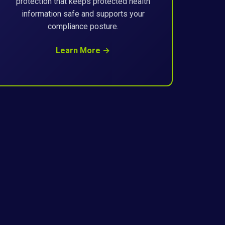
protection that keeps protected health
information safe and supports your
compliance posture.
Learn More →