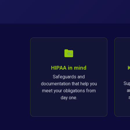
HIPAA in mind
Safeguards and
Sup
documentation that help you
a
meet your obligations from
day one.