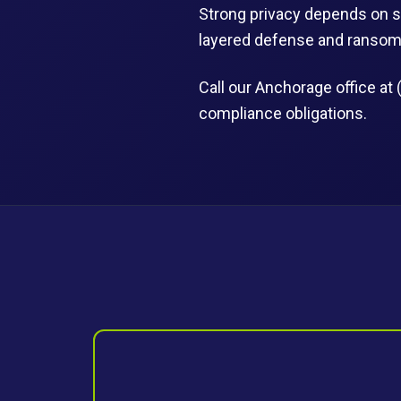
Strong privacy depends on s
layered defense and ransomw
Call our Anchorage office at 
compliance obligations.