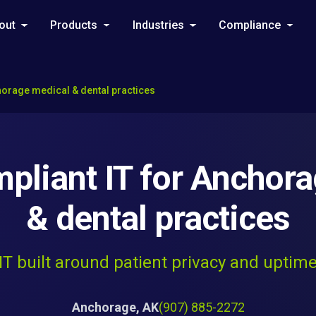
out
Products
Industries
Compliance
horage medical & dental practices
liant IT for Anchor
& dental practices
IT built around patient privacy and uptim
Anchorage, AK
(907) 885-2272