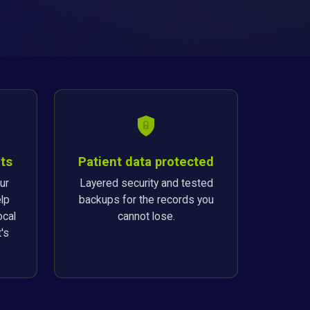
ts
Patient data protected
ur
Layered security and tested
lp
backups for the records you
ocal
cannot lose.
's