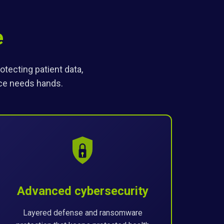
e
tecting patient data,
ice needs hands.
Advanced cybersecurity
Layered defense and ransomware