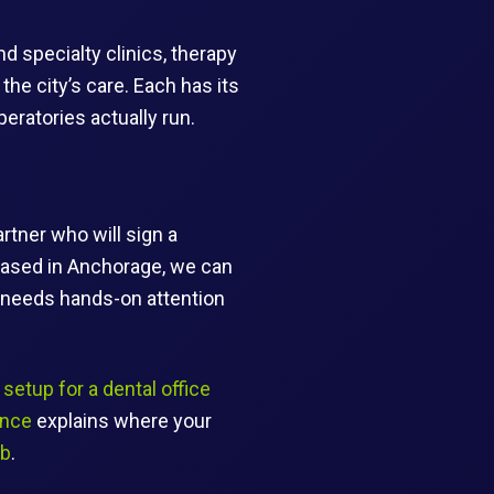
d specialty clinics, therapy
he city’s care. Each has its
ratories actually run.
rtner who will sign a
based in Anchorage, we can
k needs hands-on attention
setup for a dental office
ance
explains where your
ub
.