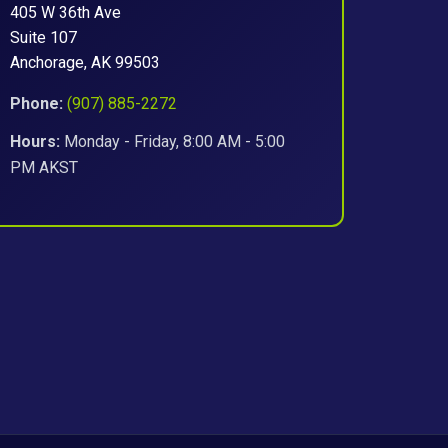
405 W 36th Ave
Suite 107
Anchorage, AK 99503
Phone:
(907) 885-2272
Hours:
Monday - Friday, 8:00 AM - 5:00
PM AKST