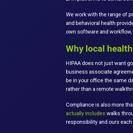
We work with the range of pr
and behavioral health provid
own software and workflow, 
Why local health
HIPAA does not just want goo
business associate agreemen
be in your office the same d
rather than a remote walkthr
Compliance is also more tha
actually includes
walks throu
responsibility and ours each