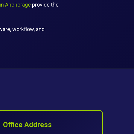
 in Anchorage
provide the
tware, workflow, and
Office Address