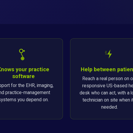
Knows your practice
Help between patien
software
Reach a real person on o
port for the EHR, imaging,
responsive US-based he
nd practice-management
desk who can act, with a l
systems you depend on.
technician on site when it
needed.