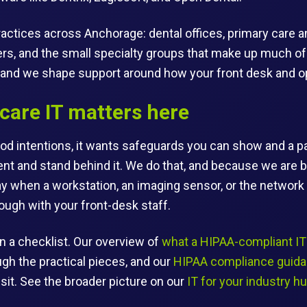
actices across Anchorage: dental offices, primary care an
ers, and the small specialty groups that make up much of t
and we shape support around how your front desk and ope
care IT matters here
d intentions, it wants safeguards you can show and a pa
t and stand behind it. We do that, and because we are 
ay when a workstation, an imaging sensor, or the networ
ough with your front-desk staff.
n a checklist. Our overview of
what a HIPAA-compliant IT 
gh the practical pieces, and our
HIPAA compliance guid
 sit. See the broader picture on our
IT for your industry h