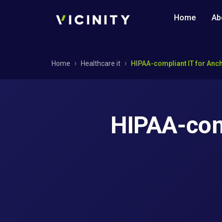
Home
Ab
Home
Healthcare it
HIPAA-compliant IT for Anc
HIPAA-comp