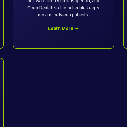
software like Dentrix, Eaglesoft, and
Open Dental, so the schedule keeps
moving between patients.
Learn More →