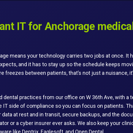
nt IT for Anchorage medical
age means your technology carries two jobs at once. It h
xpects, and it has to stay up so the schedule keeps mov
 freezes between patients, that’s not just a nuisance, it’
 dental practices from our office on W 36th Ave, with a t
he IT side of compliance so you can focus on patients. 
or data at rest and in transit, secure backups, and the d
lator or a cyber insurer ever asks. We also keep your cli
ware like Dentrix, Eaglesoft, and Open Dental.