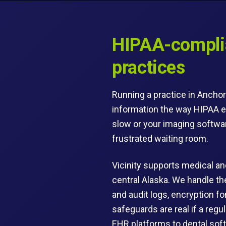
HIPAA-complia
practices
Running a practice in Anchor
information the way HIPAA e
slow or your imaging software
frustrated waiting room.
Vicinity supports medical and
central Alaska. We handle t
and audit logs, encryption f
safeguards are real if a regu
EHR platforms to dental soft