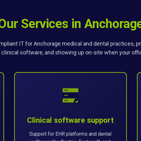
Our Services in Anchorag
pliant IT for Anchorage medical and dental practices, pro
 clinical software, and showing up on-site when your off
Clinical software support
Support for EHR platforms and dental