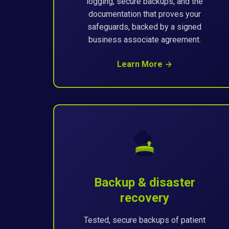
logging, secure backups, and the
documentation that proves your
safeguards, backed by a signed
business associate agreement.
Learn More →
Backup & disaster
recovery
Tested, secure backups of patient