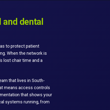
 and dental
as to protect patient
ing. When the network is
s lost chair time and a
eam that lives in South-
That means access controls
ocumentation that shows your
nical systems running, from